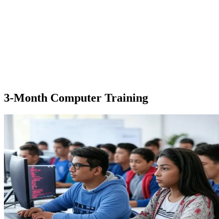
3-Month Computer Training