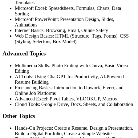
Templates
Microsoft Excel: Spreadsheets, Formulas, Charts, Data
Sorting
Microsoft PowerPoint: Presentation Design, Slides,
Animations
Internet Basics: Browsing, Email, Online Safety
Web Design Basics: HTML (Structure, Tags, Forms), CSS
(Styling, Selectors, Box Model)
Advanced
Topics
Multimedia Skills: Photo Editing with Canva, Basic Video
Editing
AI Tools: Using ChatGPT for Productivity, AI-Powered
Resume Building
Freelancing Basics: Introduction to Upwork, Fiverr, and
Online Job Platforms
Advanced Excel: Pivot Tables, VLOOKUP, Macros
Cloud Tools: Google Drive, Docs, Sheets, and Collaboration
Other
Topics
Hands-On Projects: Create a Resume, Design a Presentation,
Build a Digital Portfolio, Create a Simple Website