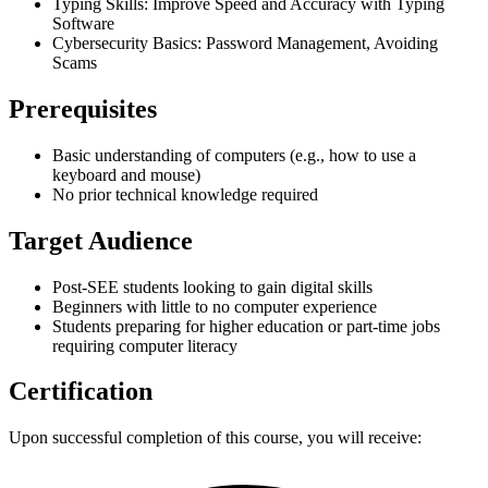
Typing Skills: Improve Speed and Accuracy with Typing
Software
Cybersecurity Basics: Password Management, Avoiding
Scams
Prerequisites
Basic understanding of computers (e.g., how to use a
keyboard and mouse)
No prior technical knowledge required
Target Audience
Post-SEE students looking to gain digital skills
Beginners with little to no computer experience
Students preparing for higher education or part-time jobs
requiring computer literacy
Certification
Upon successful completion of this course, you will receive: