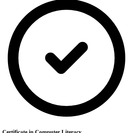
Certificate in Computer Literacy