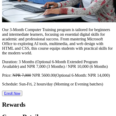
Our 3-Month Computer Training program is tailored for beginners
and intermediate learners, focusing on essential digital skills for
academic and professional success. From mastering Microsoft
Office to exploring AI tools, multimedia, and web design with
HTML and CSS, this course equips students with practical skills for
the modern world.
Duration:
3 Months (Optional 6-Month Extended Program
Available) and NPR 7,000 (3 Months) / NPR 10,000 (6 Months)
Price:
NPR 7,000
NPR 5600.00
(Optional 6-Month: NPR 14,000)
Schedule:
Sun-Fri, 2 hours/day (Morning or Evening batches)
Enroll Now
Rewards