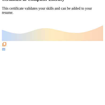
This certificate validates your skills and can be added to your
resume.