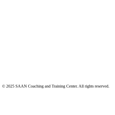
© 2025 SAAN Coaching and Training Center. All rights reserved.