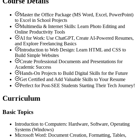
Course Details
Master the Office Package (MS Word, Excel, PowerPoint)
to Excel in School Projects
Multimedia & Internet Skills: Learn Photo Editing and
Online Productivity Tools
AI for Work: Use ChatGPT, Create AI-Powered Resumes,
and Explore Freelancing Basics
Introduction to Web Design: Learn HTML and CSS to
Build Simple Websites
Create Professional Documents and Presentations for
Academic Success
Hands-On Projects to Build Digital Skills for the Future
Get Certified and Add Valuable Skills to Your Resume
Perfect for Post-SEE Students Starting Their Tech Journey!
Curriculum
Basic
Topics
Introduction to Computers: Hardware, Software, Operating
Systems (Windows)
Microsoft Word: Document Creation, Formatting, Tables,